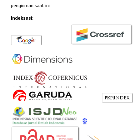
pengiriman saat ini.
Indeksasi: