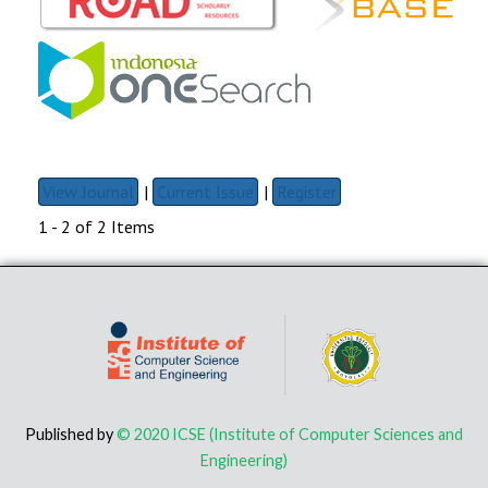
View Journal
|
Current Issue
|
Register
1 - 2 of 2 Items
Published by
© 2020 ICSE (Institute of Computer Sciences and
Engineering)