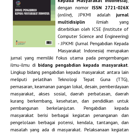
Kepada Masyarakat Indonesia)
,
dengan nomor
ISSN
2721-026X
(
online
), JPKMI adalah
jurnal
multidisiplin
ilmiah yang
diterbitkan oleh ICSE (Institute of
Computer Science and Engineering)
- JPKMI (Jurnal Pengabdian Kepada
Masyarakat Indonesia) merupakan
jurnal yang memiliki fokus utama pada pengembangan
ilmu-ilmu di
bidang pengabdian kepada masyarakat
.
Lingkup bidang pengabdian kepada masyarakat antara lain
meliputi pelatihan Teknologi Tepat Guna (TTG),
pemasaran, keamanan pangan lokal, desain, pemberdayaan
masyarakat, akses sosial, daerah perbatasan, daerah
kurang berkembang, kesehatan, dan pendidikan untuk
pembangunan berkelanjutan. Pengabdian kepada
masyarakat berisi berbagai kegiatan penanganan dan
pengelolaan berbagai potensi, kendala, tantangan, dan
masalah yang ada di masyarakat. Pelaksanaan kegiatan