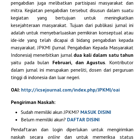
pengabdian juga melibatkan partisipasi masyarakat dan
mitra. Kegiatan pengabdian tersebut disusun dalam suatu
kegiatan yang bertujuan untuk meningkatkan
kesejahteraan masyarakat. Tujuan dari publikasi jurnal ini
adalah untuk menyebarluaskan pemikiran konseptual atau
ide-ide yang telah dicapai di bidang pengabdian kepada
masyarakat. JPKMI (Jurnal Pengabdian Kepada Masyarakat
Indonesia) menerbitkan jurnal
dua kali dalam satu tahun
yaitu pada bulan
Februari, dan Agustus
. Kontributor
dalam jurnal ini merupakan peneliti, dosen dari perguruan
tinggi di indonesia dan luar negeri.
OAI:
http://icsejournal.com/index.php/JPKMI/oai
Pengiriman Naskah:
Sudah memiliki akun JPKMI?
MASUK DISINI
Belum memiliki akun?
DAFTAR
DISINI
Pendaftaran dan login diperlukan untuk mengirimkan
naskah secara
online
dan untuk memeriksa status