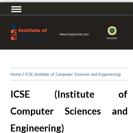
Home
/
ICSE (Institute of Computer Sciences and Engineering)
ICSE (Institute of
Computer Sciences and
Engineering)