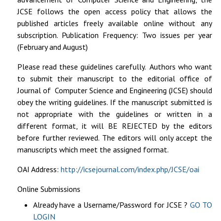
JCSE follows the open access policy that allows the
published articles freely available online without any
subscription
. Publication Frequency: Two issues per year
(February and August)
Please read these guidelines carefully
. Authors who want
to submit their manuscript to the editorial office of
Journal of Computer Science and Engineering (JCSE) should
obey the writing guidelines. If the manuscript submitted is
not appropriate with the guidelines or written in a
different format,
it will BE REJECTED
by the editors
before further reviewed. The editors will only accept the
manuscripts which meet the assigned format.
OAI Address:
http://icsejournal.com/index.php/JCSE/oai
Online Submissions
Already have a Username/Password for JCSE ?
GO TO
LOGIN