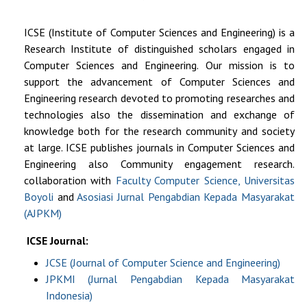
ICSE (
Institute of Computer Sciences and Engineering
) is a
Research Institute of distinguished scholars engaged in
Computer Sciences and Engineering. Our mission is to
support the advancement of Computer Sciences and
Engineering research devoted to promoting researches and
technologies also the dissemination and exchange of
knowledge both for the research community and society
at large. ICSE publishes journals in Computer Sciences and
Engineering also Community engagement research.
collaboration with
Faculty Computer Science, Universitas
Boyoli
and
Asosiasi Jurnal Pengabdian Kepada Masyarakat
(AJPKM)
ICSE Journal:
JCSE (Journal of Computer Science and Engineering)
JPKMI (Jurnal Pengabdian Kepada Masyarakat
Indonesia)