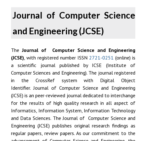
Journal of Computer Science
and Engineering (JCSE)
The
Journal of Computer Science and Engineering
(JCSE)
, with registered number
ISSN
2721-0251
(online)
is
a scientific journal published by ICSE (Institute of
Computer Sciences and Engineering). The journal registered
in the CrossRef system with
Digital Object
Identifier.
Journal of Computer Science and Engineering
(JCSE) is an peer-reviewed journal dedicated to interchange
for the results of high quality research in all aspect of
Informatics, Information System, Information Technology
and Data Sciences.
The Journal of Computer Science and
Engineering (JCSE) publishes original research findings as
regular papers, review papers.
As our commitment to the
advancement of Computer Science and Engineering, the