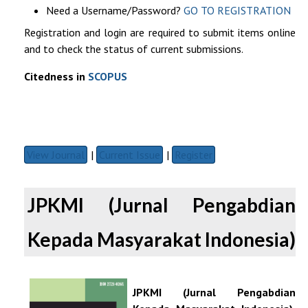
Need a Username/Password?
GO TO REGISTRATION
Registration and login are required to submit items online
and to check the status of current submissions.
Citedness in
SCOPUS
View Journal
|
Current Issue
|
Register
JPKMI (Jurnal Pengabdian
Kepada Masyarakat Indonesia)
JPKMI (Jurnal Pengabdian