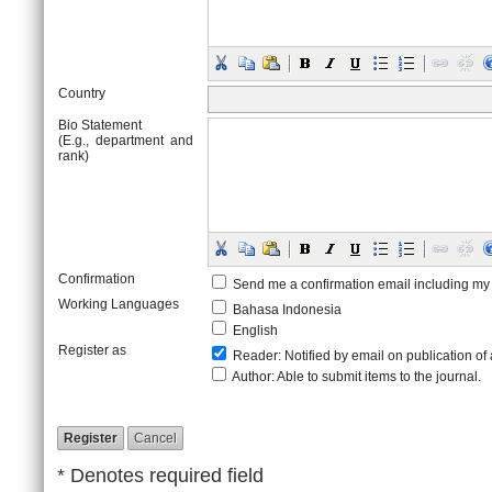
Country
Bio Statement
(E.g., department and
rank)
Confirmation
Send me a confirmation email including 
Working Languages
Bahasa Indonesia
English
Register as
Reader
: Notified by email on publication of 
Author
: Able to submit items to the journal.
* Denotes required field