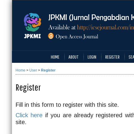
HOME
ABOUT
LOGIN
REGISTER
SE
Home
>
User
>
Register
Register
Fill in this form to register with this site.
Click here
if you are already registered with
site.