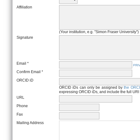
Affiliation
(Your institution, e.g. "Simon Fraser University")
Signature
Email *
PRI
Confirm Email *
ORCID iD
ORCID iDs can only be assigned by
the ORCI
expressing ORCID iDs, and include the full URI
URL
Phone
Fax
Mailing Address