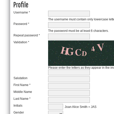
Profile
Username *
The username must contain only lowercase lett
Password *
The password must be at least 6 characters.
Repeat password *
Validation *
Please enter the letters as they appear in the 
Salutation
First Name *
Middle Name
Last Name *
Initials
Joan Alice Smith = JAS
Gender