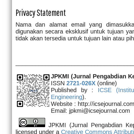
Privacy Statement
Nama dan alamat email yang dimasukkan
digunakan secara eksklusif untuk tujuan yan
tidak akan tersedia untuk tujuan lain atau pih
____________________________________
JPKMI
(Jurnal Pengabdian K
ISSN
2721-026X
(online)
Published by :
ICSE (
Insti
Engineering
).
Website : http://icsejournal.c
Email: jpkmi@icsejournal.com
JPKMI (Jurnal Pengabdian Kep
licensed under a
Creative Commons Attributi