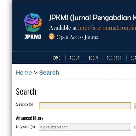
HOME
ABOUT
LOGIN
REGISTER
SE
Home
>
Search
Search
Search for
Advanced filters
Keyword(s)
D