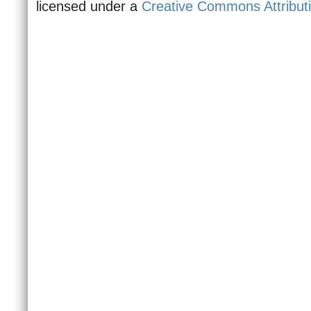
licensed under a
Creative Commons Attributi