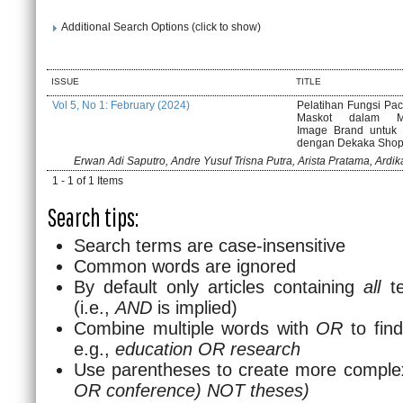
Additional Search Options (click to show)
ISSUE
TITLE
Vol 5, No 1: February (2024)
Pelatihan Fungsi Pa
Maskot dalam M
Image Brand untuk 
dengan Dekaka Sho
Erwan Adi Saputro, Andre Yusuf Trisna Putra, Arista Pratama, Ardi
1 - 1 of 1 Items
Search tips:
Search terms are case-insensitive
Common words are ignored
By default only articles containing
all
te
(i.e.,
AND
is implied)
Combine multiple words with
OR
to find
e.g.,
education OR research
Use parentheses to create more complex
OR conference) NOT theses)