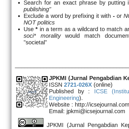
Search for an exact phrase by putting i
publishing"
Exclude a word by prefixing it with
-
or
N
NOT politics
Use
*
in a term as a wildcard to match a
soci* morality
would match documents 
"societal"
____________________________________
JPKMI
(Jurnal Pengabdian K
ISSN
2721-026X
(online)
Published by :
ICSE (
Insti
Engineering
).
Website : http://icsejournal.c
Email: jpkmi@icsejournal.com
JPKMI (Jurnal Pengabdian Kep